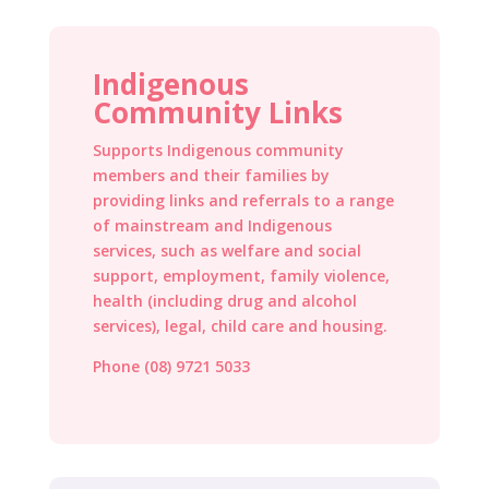
Indigenous
Community Links
Supports Indigenous community
members and their families by
providing links and referrals to a range
of mainstream and Indigenous
services, such as welfare and social
support, employment, family violence,
health (including drug and alcohol
services), legal, child care and housing.
Phone (08) 9721 5033