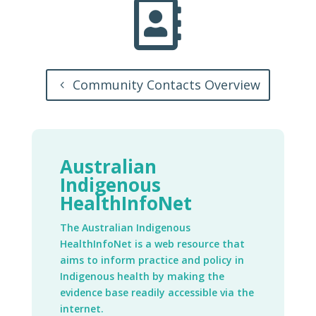

Community Contacts Overview
Australian
Indigenous
HealthInfoNet
The Australian Indigenous
HealthInfoNet is a web resource that
aims to inform practice and policy in
Indigenous health by making the
evidence base readily accessible via the
internet.