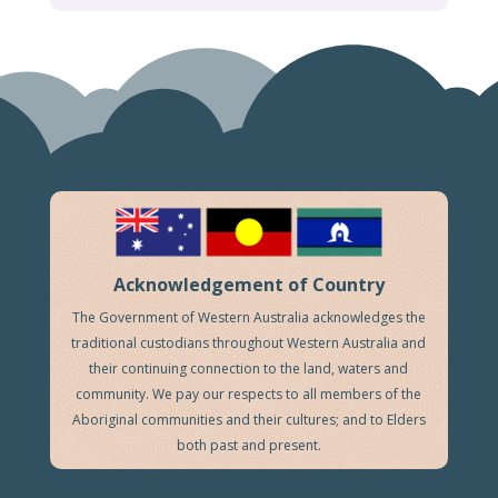
Acknowledgement of Country
The Government of Western Australia acknowledges the
traditional custodians throughout Western Australia and
their continuing connection to the land, waters and
community. We pay our respects to all members of the
Aboriginal communities and their cultures; and to Elders
both past and present.