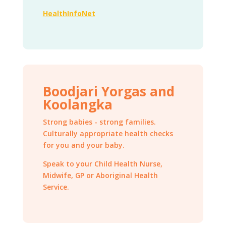
HealthInfoNet
Boodjari Yorgas and
Koolangka
Strong babies - strong families.
Culturally appropriate health checks
for you and your baby.
Speak to your Child Health Nurse,
Midwife, GP or Aboriginal Health
Service.