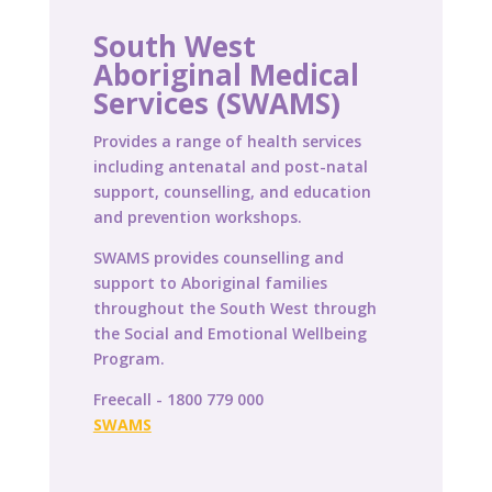
South West
Aboriginal Medical
Services (SWAMS)
Provides a range of health services
including antenatal and post-natal
support, counselling, and education
and prevention workshops.
SWAMS provides counselling and
support to Aboriginal families
throughout the South West through
the Social and Emotional Wellbeing
Program.
Freecall - 1800 779 000
SWAMS