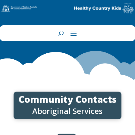
Community Contacts
Aboriginal Services