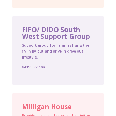
FIFO/ DIDO South
West Support Group
Support group for families living the
fly in fly out and drive in drive out
lifestyle.
0419 097 586
Milligan House
Provide low cost classes and activities,