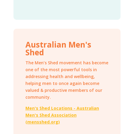
Australian Men's
Shed
The Men’s Shed movement has become
one of the most powerful tools in
addressing health and wellbeing,
helping men to once again become
valued & productive members of our
community.
Men's Shed Locations - Australian
Men's Shed Association
(mensshed.org)