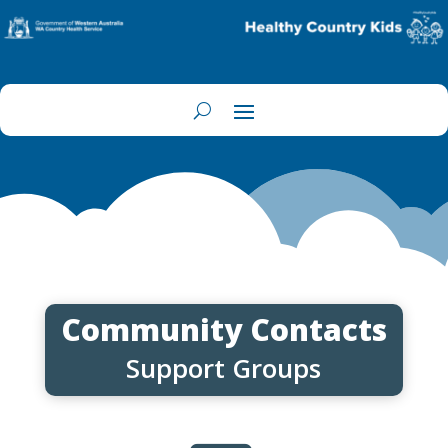
Community Contacts
Support Groups