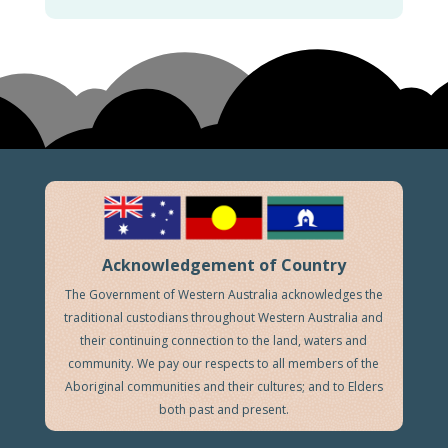
Acknowledgement of Country
The Government of Western Australia acknowledges the
traditional custodians throughout Western Australia and
their continuing connection to the land, waters and
community. We pay our respects to all members of the
Aboriginal communities and their cultures; and to Elders
both past and present.