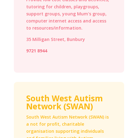
tutoring for children, playgroups,
support groups, young Mum's group,
computer internet access and access
to resources/information.
35 Milligan Street, Bunbury
9721 8944
South West Autism
Network (SWAN)
South West Autism Network (SWAN) is
a not for profit, charitable
organisation supporting individuals