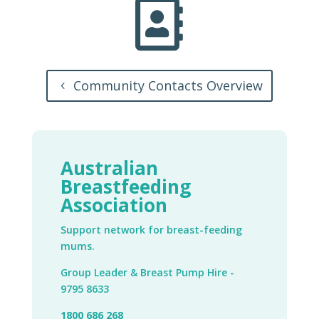

Community Contacts Overview
Australian
Breastfeeding
Association
Support network for breast-feeding
mums.
Group Leader & Breast Pump Hire -
9795 8633
1800 686 268