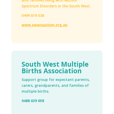
and families living with Autism
Spectrum Disorders in the South West.
0499 819 038
www.swanautism.org.au
South West Multiple
Births Association
Support group for expectant parents,
carers, grandparents, and families of
multiple births.
0488 639 058