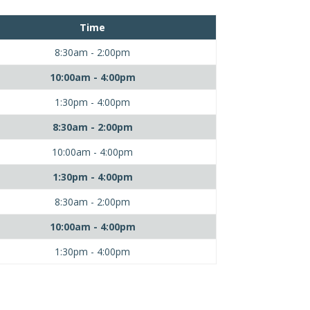
Time
8:30am - 2:00pm
10:00am - 4:00pm
1:30pm - 4:00pm
8:30am - 2:00pm
10:00am - 4:00pm
1:30pm - 4:00pm
8:30am - 2:00pm
10:00am - 4:00pm
1:30pm - 4:00pm