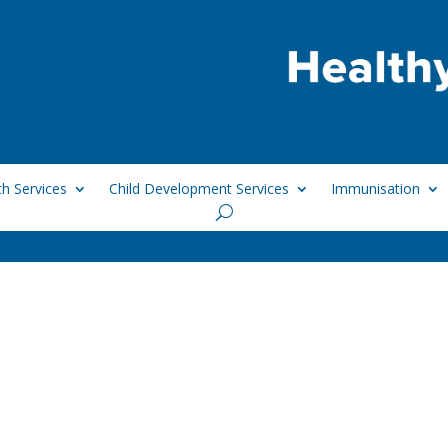
h Services
Child Development Services
Immunisation