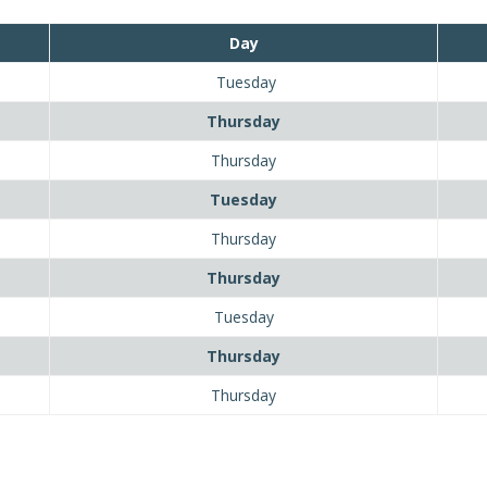
Day
Tuesday
Thursday
Thursday
Tuesday
Thursday
Thursday
Tuesday
Thursday
Thursday