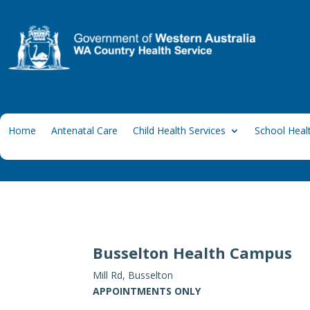
Home
Antenatal Care
Child Health Services
School Healt
Busselton Health Campus
Mill Rd, Busselton
APPOINTMENTS ONLY