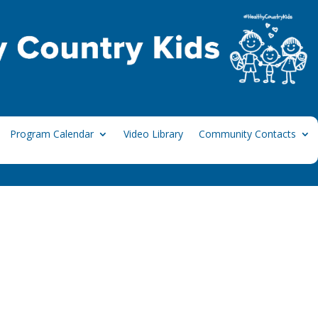
Program Calendar
Video Library
Community Contacts