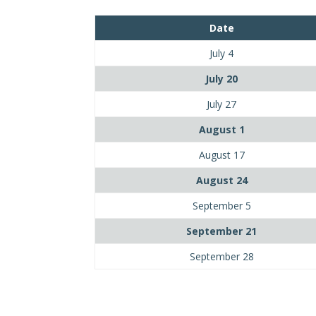
Date
July 4
July 20
July 27
August 1
August 17
August 24
September 5
September 21
September 28