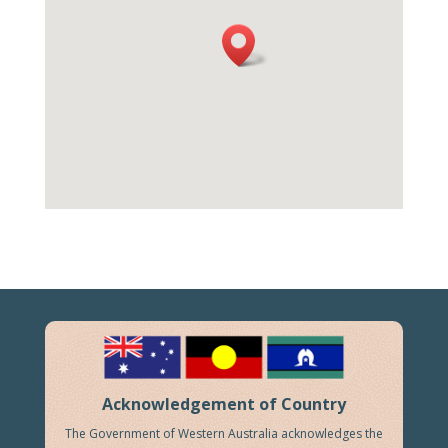
Acknowledgement of Country
The Government of Western Australia acknowledges the