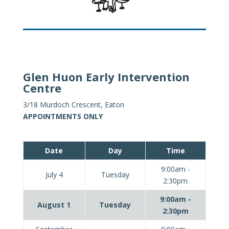
Glen Huon Early Intervention
Centre
3/18 Murdoch Crescent, Eaton
APPOINTMENTS ONLY
Date
Day
Time
9:00am -
July 4
Tuesday
2:30pm
9:00am -
August 1
Tuesday
2:30pm