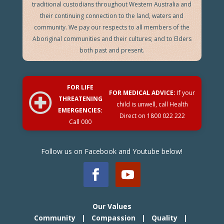
traditional custodians throughout Western Australia and
their continuing connection to the land, waters and
community. We pay our respects to all members of the
Aboriginal communities and their cultures; and to Elders
both past and present.
FOR LIFE
FOR MEDICAL ADVICE:
If your
THREATENING
child is unwell, call Health
EMERGENCIES:
Direct on
1800 022 222
Call 000
Follow us on Facebook and Youtube below!
Our Values
Community | Compassion | Quality |