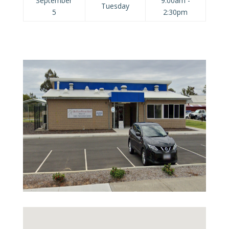
September
9:00am -
Tuesday
5
2:30pm