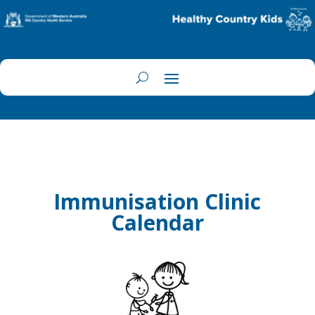
Immunisation Clinic
Calendar