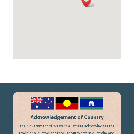
Acknowledgement of Country
The Government of Western Australia acknowledges the
traditional custodians throughout Western Australia and