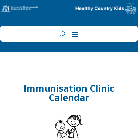
Immunisation Clinic
Calendar