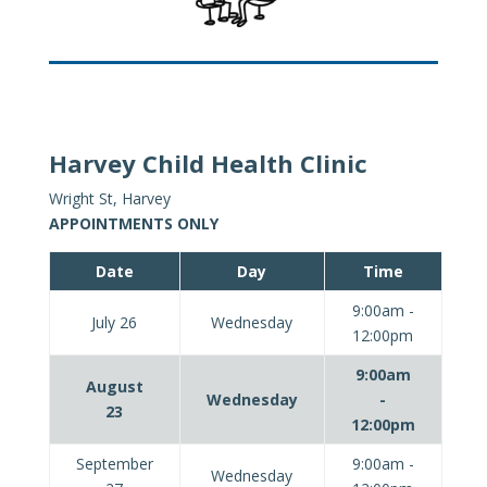
Harvey Child Health Clinic
Wright St, Harvey
APPOINTMENTS ONLY
Date
Day
Time
9:00am -
July 26
Wednesday
12:00pm
9:00am
August
Wednesday
-
23
12:00pm
September
9:00am -
Wednesday