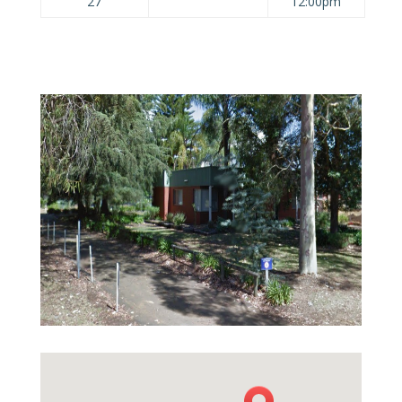
27
12:00pm