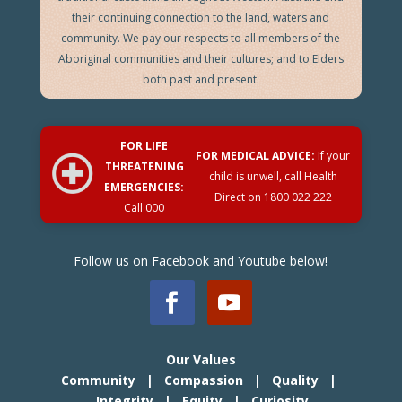
their continuing connection to the land, waters and
community. We pay our respects to all members of the
Aboriginal communities and their cultures; and to Elders
both past and present.
FOR LIFE
FOR MEDICAL ADVICE:
If your
THREATENING
child is unwell, call Health
EMERGENCIES:
Direct on
1800 022 222
Call 000
Follow us on Facebook and Youtube below!
Our Values
Community | Compassion | Quality |
Integrity | Equity | Curiosity