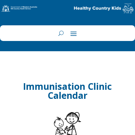
Immunisation Clinic
Calendar