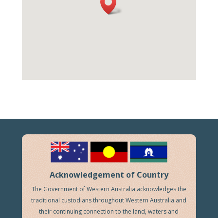
Acknowledgement of Country
The Government of Western Australia acknowledges the
traditional custodians throughout Western Australia and
their continuing connection to the land, waters and