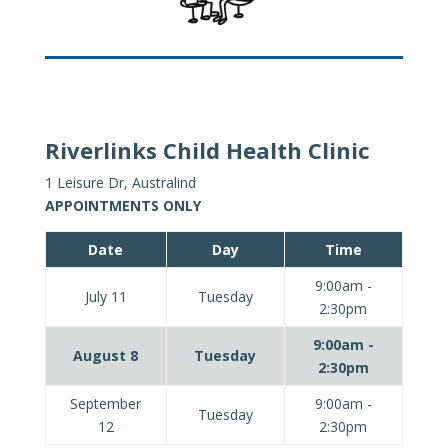
Riverlinks Child Health Clinic
1 Leisure Dr, Australind
APPOINTMENTS ONLY
Date
Day
Time
9:00am -
July 11
Tuesday
2:30pm
9:00am -
August 8
Tuesday
2:30pm
September
9:00am -
Tuesday
12
2:30pm