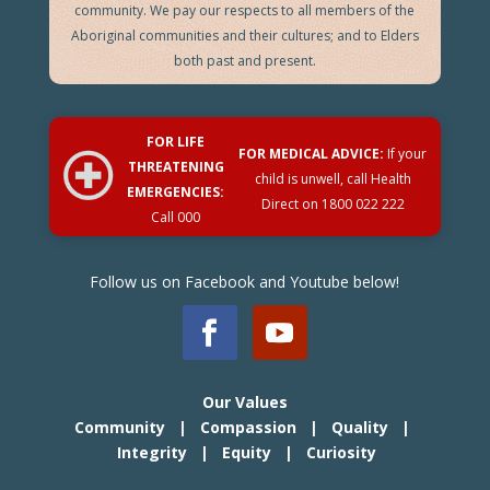
community. We pay our respects to all members of the
Aboriginal communities and their cultures; and to Elders
both past and present.
FOR LIFE
FOR MEDICAL ADVICE:
If your
THREATENING
child is unwell, call Health
EMERGENCIES:
Direct on
1800 022 222
Call 000
Follow us on Facebook and Youtube below!
Our Values
Community | Compassion | Quality |
Integrity | Equity | Curiosity