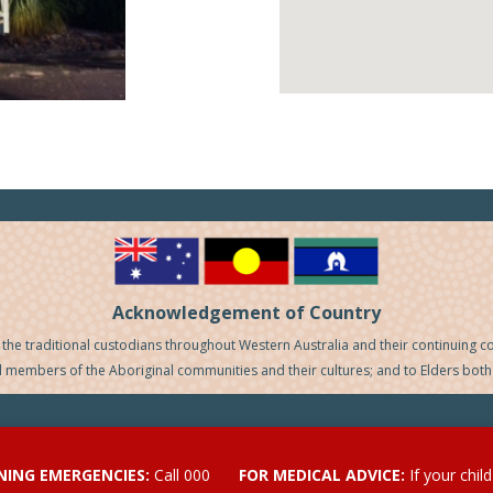
Acknowledgement of Country
he traditional custodians throughout Western Australia and their continuing c
ll members of the Aboriginal communities and their cultures; and to Elders both
ENING EMERGENCIES:
Call 000
FOR MEDICAL ADVICE:
If your chil