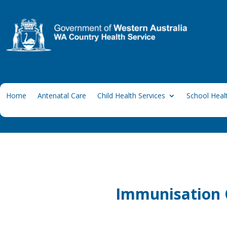
Home
Antenatal Care
Child Health Services
School Healt
Immunisation C