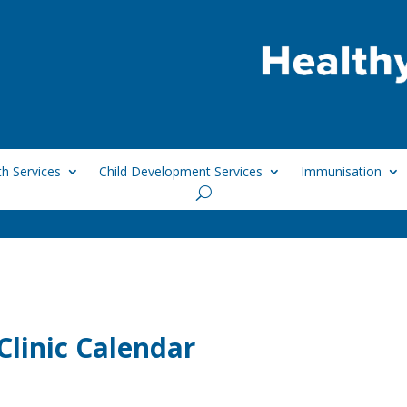
h Services
Child Development Services
Immunisation
linic Calendar