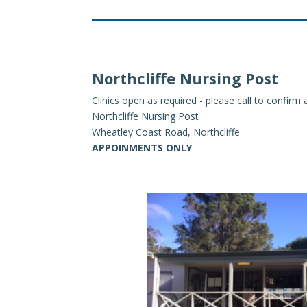
Northcliffe Nursing Post
Clinics open as required - please call to confir
Northcliffe Nursing Post
Wheatley Coast Road, Northcliffe
APPOINMENTS ONLY