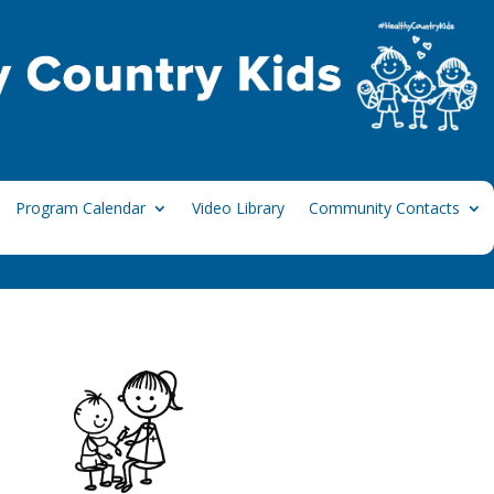
Program Calendar
Video Library
Community Contacts