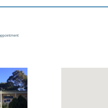
m appointment