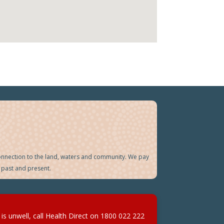
onnection to the land, waters and community. We pay
 past and present.
d is unwell, call Health Direct on
1800 022 222