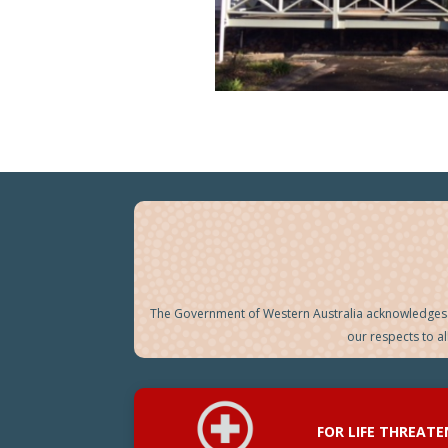
The Government of Western Australia acknowledges t
our respects to a
FOR LIFE THREAT